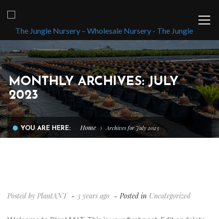
MONTHLY ARCHIVES: JULY
2023
Home
Archives for July 2023
YOU ARE HERE:
HELLO WORLD!
Posted by
PlantANT
3 years ago
Posted in
Uncategorized