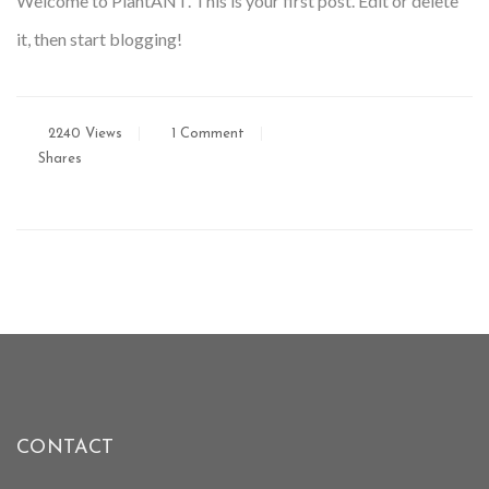
Welcome to PlantANT. This is your first post. Edit or delete
it, then start blogging!
2240 Views
1 Comment
Shares
CONTACT