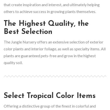
that create inspiration and interest, and ultimately helping
others to achieve success in growing plants themselves.
The Highest Quality, the
Best Selection
The Jungle Nursery offers an extensive selection of exterior
color plants and interior foliage, as well as specialty items. All
plants are guaranteed pets-free and grow in the highest
quality soil.
Select Tropical Color Items
Offering a distinctive group of the finest in colorful and