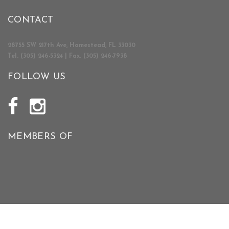
CONTACT
28755 SW 217th Ave, Homestead, FL 33030
Tel. (305) 246-5324 | Fax. (305) 246-7938
FOLLOW US
MEMBERS OF