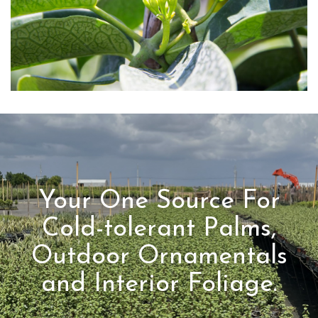
Your One Source For
Cold-tolerant Palms,
Outdoor Ornamentals
and Interior Foliage.