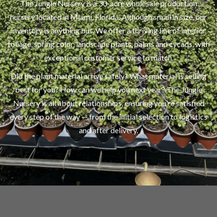
The Jungle Nursery is a 30-acre wholesale production
nursery located in Miami, Florida. Although small in size, our
inventory is anything but. We offer a thriving line of interior
foliage, spring color, landscape plants, palms and cycads, with
exceptional customer service to match.
Did the plant material arrive safely? What material is selling
best for you? How can we help you next year? The Jungle
Nursery is all about relationships, ensuring you’re satisfied
every step of the way — from the initial selection to logistics
and after delivery.