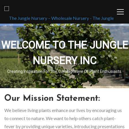
WELCOME TO THE JUNGLE
NURSERY INC
Creating Inspiration For The Coming Wave Of Plant Enthusiasts.
Our Mission Statement:
We believe living plants enhance our lives by encouraging us
to connect to nature. We want to help others catch plant-
fever by providing unique varieties, introducing presentations