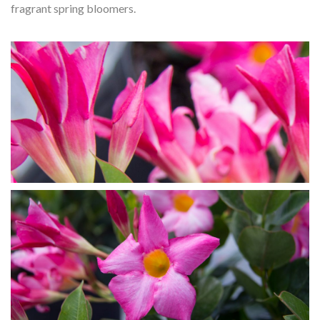
fragrant spring bloomers.